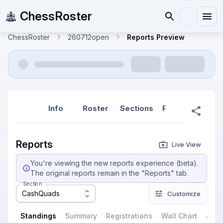
ChessRoster
ChessRoster
260712open
Reports Preview
Info
Roster
Sections
Reports
Rep
Reports
Live View
You're viewing the new reports experience (beta).
The original reports remain in the "Reports" tab.
Section
CashQuads
Customize
Standings
Summary
Registrations
Wall Chart
All P