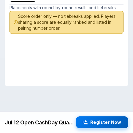
Placements with round-by-round results and tiebreaks
Score order only — no tiebreaks applied. Players
sharing a score are equally ranked and listed in
pairing number order.
Jul 12 Open CashDay Quads (San Jose) G/60 d5
Register Now