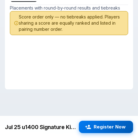
Placements with round-by-round results and tiebreaks
Score order only — no tiebreaks applied. Players
sharing a score are equally ranked and listed in
pairing number order.
Jul 25 u1400 Signature Kids Swiss (Cupertino) G/25 d5
Register Now