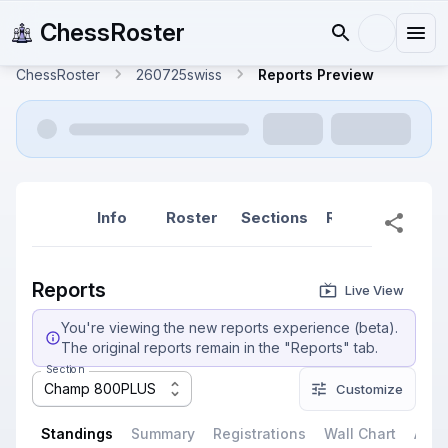
ChessRoster
ChessRoster
260725swiss
Reports Preview
Info
Roster
Sections
Reports
Rep
Reports
Live View
You're viewing the new reports experience (beta).
The original reports remain in the "Reports" tab.
Section
Champ 800PLUS
Customize
Standings
Summary
Registrations
Wall Chart
All P