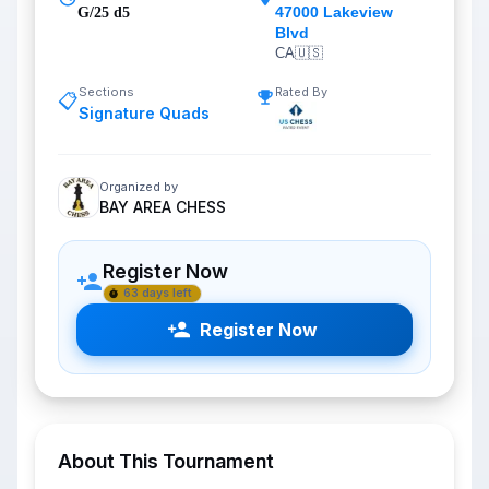
47000 Lakeview
G/25 d5
Blvd
CA
🇺🇸
Sections
Rated By
📋
Signature Quads
Organized by
BAY AREA CHESS
Register Now
63 days left
Register Now
About This Tournament