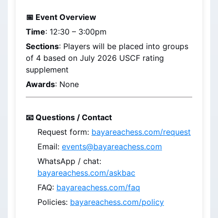
📅 Event Overview
Time
: 
12:30 – 3:00pm
Sections
: Players will be placed into groups 
of 4 based on 
July 2026
 USCF rating 
supplement
Awards
: None
📧 Questions / Contact
Request form: 
bayareachess.com/request
Email: 
events@bayareachess.com
WhatsApp / chat: 
bayareachess.com/askbac
FAQ: 
bayareachess.com/faq
Policies: 
bayareachess.com/policy