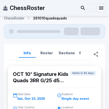
ChessRoster
ChessRoster
261010quadsquads
Info
Roster
Sections
Reports
Rep
OCT 10' Signature Kids
Starts in 65 days
Quads 3RR G/25 d5
(Fremont)
Start Date
Duration
Sat
,
Oct 10, 2026
Single day event
Time Control
Location