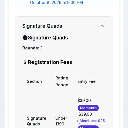
October 8, 2026 at 9:00 PM
Signature Quads
Signature Quads
Rounds:
3
Registration Fees
Rating
Section
Entry Fee
Range
$39.00
Members
$39.00
Signature
Under
Members: $25.00
Quads
1399