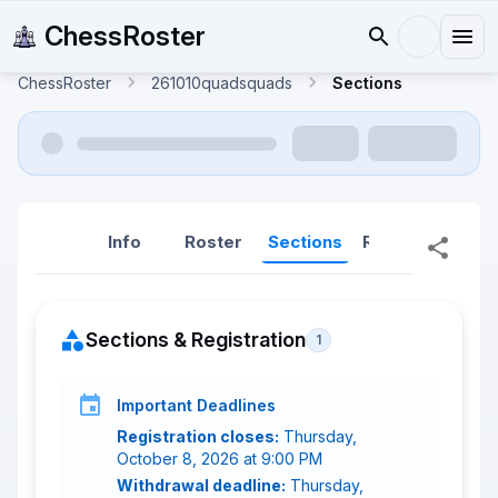
ChessRoster
ChessRoster
261010quadsquads
Sections
Info
Roster
Sections
Reports
Rep
Sections & Registration
1
Important Deadlines
Registration closes:
Thursday,
October 8, 2026 at 9:00 PM
Withdrawal deadline:
Thursday,