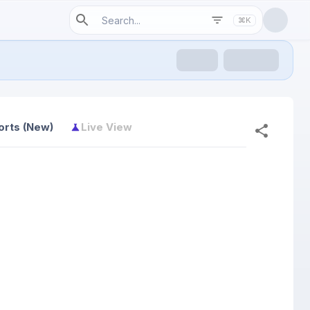
⌘K
orts (New)
Live View