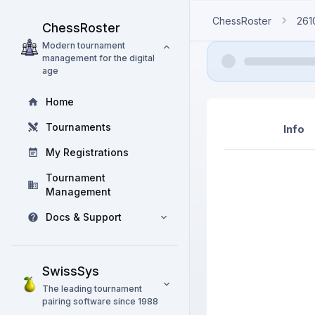
ChessRoster
261
ChessRoster
Modern tournament
management for the digital
age
Home
Tournaments
Info
My Registrations
Tournament
Management
Docs & Support
SwissSys
The leading tournament
pairing software since 1988