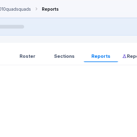
010quadsquads
Reports
Roster
Sections
Reports
Rep